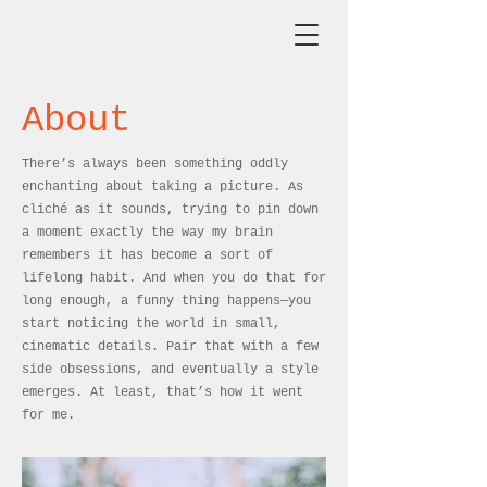
About
There’s always been something oddly
enchanting about taking a picture. As
cliché as it sounds, trying to pin down
a moment exactly the way my brain
remembers it has become a sort of
lifelong habit. And when you do that for
long enough, a funny thing happens—you
start noticing the world in small,
cinematic details. Pair that with a few
side obsessions, and eventually a style
emerges. At least, that’s how it went
for me.