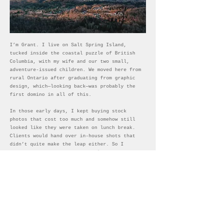
I’m Grant. I live on Salt Spring Island,
tucked inside the coastal puzzle of British
Columbia, with my wife and our two small,
adventure-issued children. We moved here from
rural Ontario after graduating from graphic
design, which—looking back—was probably the
first domino in all of this.
In those early days, I kept buying stock
photos that cost too much and somehow still
looked like they were taken on lunch break.
Clients would hand over in-house shots that
didn’t quite make the leap either. So I
started taking the photos myself. Better?
Debatable. But I was shooting constantly—
construction sites, housing developments,
bread factories, mushroom farms, dairy barns,
canoe trips—anything to rescue a project from
stock-photo purgatory.
Somewhere along the way, that practical