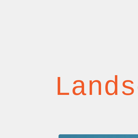
Lands