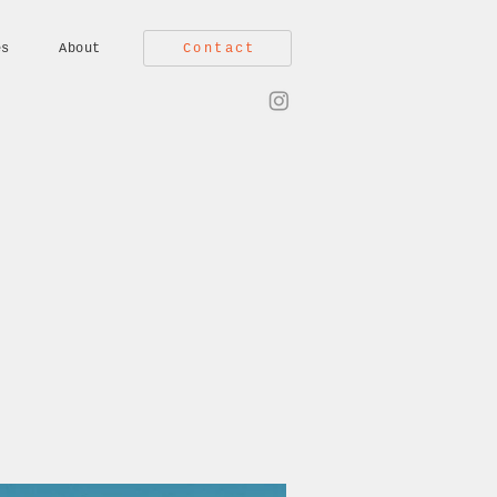
Contact
es
About