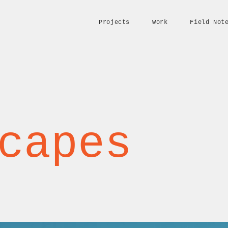
Projects
Work
Field Not
capes